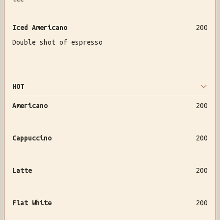
Iced Americano
200
Double shot of espresso
HOT
Americano
200
Cappuccino
200
Latte
200
Flat White
200