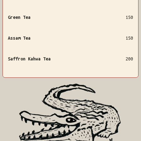
Green Tea
150
Assam Tea
150
Saffron Kahwa Tea
200