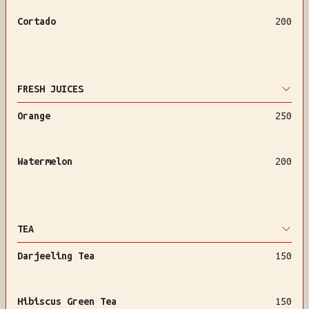
Cortado
200
FRESH JUICES
Orange
250
Watermelon
200
TEA
Darjeeling Tea
150
Hibiscus Green Tea
150