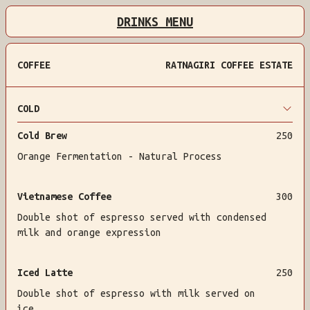
DRINKS MENU
COFFEE
RATNAGIRI COFFEE ESTATE
COLD
Cold Brew
250
Orange Fermentation - Natural Process
Vietnamese Coffee
300
Double shot of espresso served with condensed
milk and orange expression
Iced Latte
250
Double shot of espresso with milk served on
ice